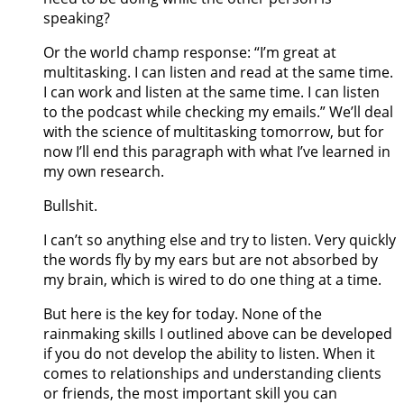
speaking?
Or the world champ response: “I’m great at
multitasking. I can listen and read at the same time.
I can work and listen at the same time. I can listen
to the podcast while checking my emails.” We’ll deal
with the science of multitasking tomorrow, but for
now I’ll end this paragraph with what I’ve learned in
my own research.
Bullshit.
I can’t so anything else and try to listen. Very quickly
the words fly by my ears but are not absorbed by
my brain, which is wired to do one thing at a time.
But here is the key for today. None of the
rainmaking skills I outlined above can be developed
if you do not develop the ability to listen. When it
comes to relationships and understanding clients
or friends, the most important skill you can