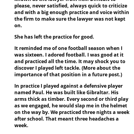
please, never satisfied, always quick to criticize
and with a big enough practice and voice within
the firm to make sure the lawyer was not kept
on.
She has left the practice for good.
It reminded me of one football season when I
was sixteen. I adored football. I was good at it
and practiced all the time. It may shock you to
discover I played left tackle. (More about the
importance of that position in a future post.)
In practice I played against a defensive player
named Paul. He was built like Gibraltar. His
arms thick as timber. Every second or third play
as we engaged, he would slap me in the helmet
on the way by. We practiced three nights a week
after school. That meant three headaches a
week.