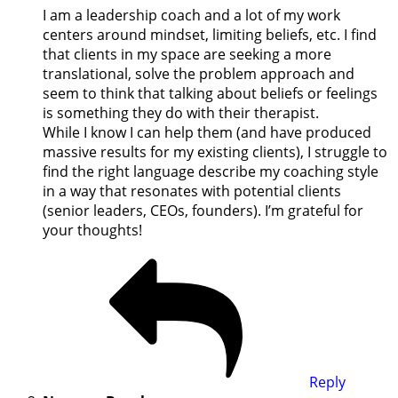
I am a leadership coach and a lot of my work
centers around mindset, limiting beliefs, etc. I find
that clients in my space are seeking a more
translational, solve the problem approach and
seem to think that talking about beliefs or feelings
is something they do with their therapist.
While I know I can help them (and have produced
massive results for my existing clients), I struggle to
find the right language describe my coaching style
in a way that resonates with potential clients
(senior leaders, CEOs, founders). I’m grateful for
your thoughts!
Reply