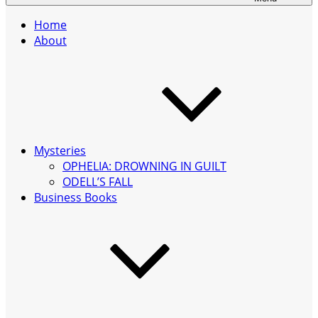
Home
About
Mysteries
OPHELIA: DROWNING IN GUILT
ODELL’S FALL
Business Books