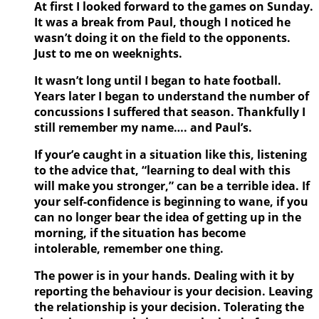
At first I looked forward to the games on Sunday.
It was a break from Paul, though I noticed he
wasn’t doing it on the field to the opponents.
Just to me on weeknights.
It wasn’t long until I began to hate football.
Years later I began to understand the number of
concussions I suffered that season. Thankfully I
still remember my name…. and Paul’s.
If your’e caught in a situation like this, listening
to the advice that, “learning to deal with this
will make you stronger,” can be a terrible idea. If
your self-confidence is beginning to wane, if you
can no longer bear the idea of getting up in the
morning, if the situation has become
intolerable, remember one thing.
The power is in your hands. Dealing with it by
reporting the behaviour is your decision. Leaving
the relationship is your decision. Tolerating the