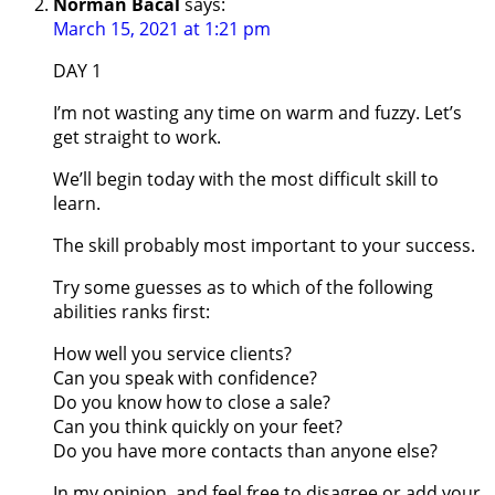
Norman Bacal
says:
March 15, 2021 at 1:21 pm
DAY 1
I’m not wasting any time on warm and fuzzy. Let’s
get straight to work.
We’ll begin today with the most difficult skill to
learn.
The skill probably most important to your success.
Try some guesses as to which of the following
abilities ranks first:
How well you service clients?
Can you speak with confidence?
Do you know how to close a sale?
Can you think quickly on your feet?
Do you have more contacts than anyone else?
In my opinion, and feel free to disagree or add your