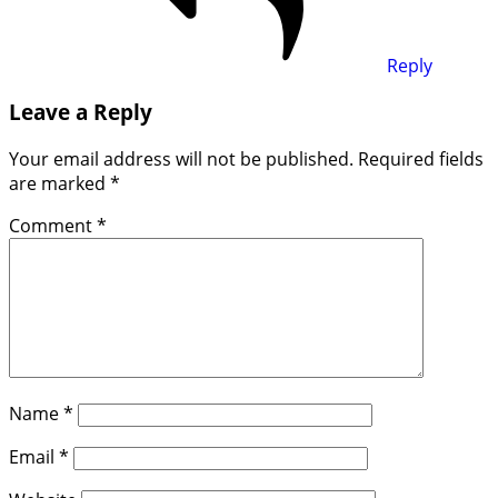
Reply
Leave a Reply
Your email address will not be published.
Required fields
are marked
*
Comment
*
Name
*
Email
*