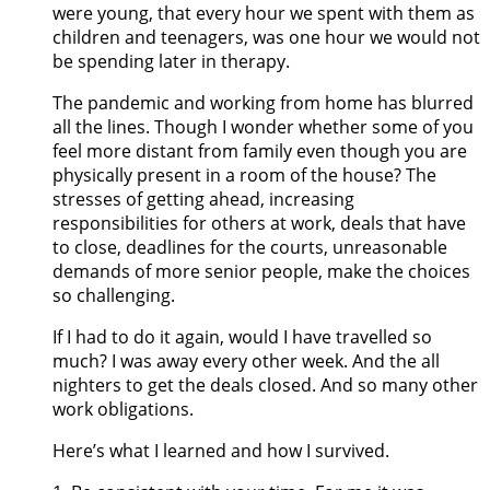
were young, that every hour we spent with them as
children and teenagers, was one hour we would not
be spending later in therapy.
The pandemic and working from home has blurred
all the lines. Though I wonder whether some of you
feel more distant from family even though you are
physically present in a room of the house? The
stresses of getting ahead, increasing
responsibilities for others at work, deals that have
to close, deadlines for the courts, unreasonable
demands of more senior people, make the choices
so challenging.
If I had to do it again, would I have travelled so
much? I was away every other week. And the all
nighters to get the deals closed. And so many other
work obligations.
Here’s what I learned and how I survived.