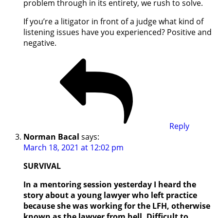
problem through in its entirety, we rush to solve.
If you’re a litigator in front of a judge what kind of
listening issues have you experienced? Positive and
negative.
Reply
Norman Bacal
says:
March 18, 2021 at 12:02 pm
SURVIVAL
In a mentoring session yesterday I heard the
story about a young lawyer who left practice
because she was working for the LFH, otherwise
known as the lawyer from hell. Difficult to