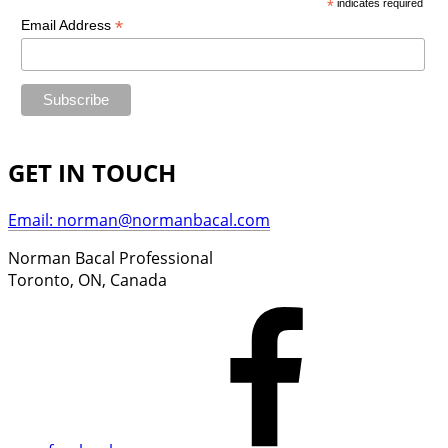
*
indicates required
*
Email Address
GET IN TOUCH
Email: norman@normanbacal.com
Norman Bacal Professional
Toronto, ON, Canada