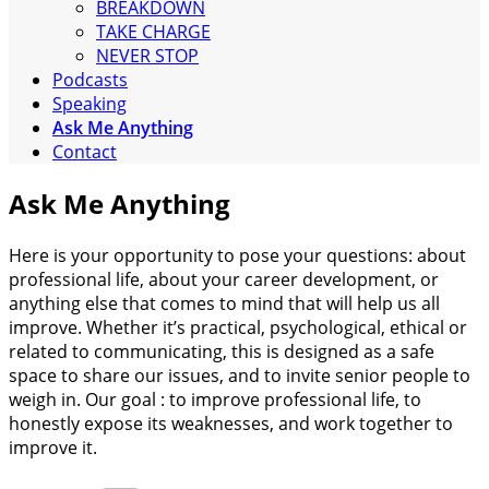
BREAKDOWN
TAKE CHARGE
NEVER STOP
Podcasts
Speaking
Ask Me Anything
Contact
Ask Me Anything
Here is your opportunity to pose your questions: about
professional life, about your career development, or
anything else that comes to mind that will help us all
improve. Whether it’s practical, psychological, ethical or
related to communicating, this is designed as a safe
space to share our issues, and to invite senior people to
weigh in. Our goal : to improve professional life, to
honestly expose its weaknesses, and work together to
improve it.