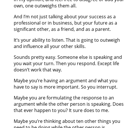
own, one outweighs them all.
And I’m not just talking about your success as a
professional or in business, but your future as a
significant other, as a friend, and as a parent.
It’s your ability to listen. That is going to outweigh
and influence all your other skills.
Sounds pretty easy. Someone else is speaking and
you wait your turn. Then you respond. Except life
doesn’t work that way.
Maybe you’re having an argument and what you
have to say is more important. So you interrupt.
Maybe you are formulating the response to an
argument while the other person is speaking. Does
that ever happen to you? It sure does to me.
Maybe you’re thinking about ten other things you
need to be doing while the other person is