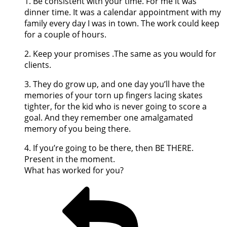
1. Be consistent with your time. For me it was
dinner time. It was a calendar appointment with my
family every day I was in town. The work could keep
for a couple of hours.
2. Keep your promises .The same as you would for
clients.
3. They do grow up, and one day you’ll have the
memories of your torn up fingers lacing skates
tighter, for the kid who is never going to score a
goal. And they remember one amalgamated
memory of you being there.
4. If you’re going to be there, then BE THERE.
Present in the moment.
What has worked for you?