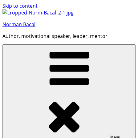
Skip to content
Norman Bacal
Author, motivational speaker, leader, mentor
Menu