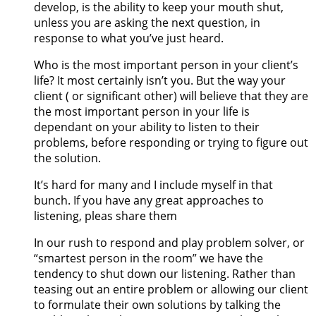
develop, is the ability to keep your mouth shut,
unless you are asking the next question, in
response to what you’ve just heard.
Who is the most important person in your client’s
life? It most certainly isn’t you. But the way your
client ( or significant other) will believe that they are
the most important person in your life is
dependant on your ability to listen to their
problems, before responding or trying to figure out
the solution.
It’s hard for many and I include myself in that
bunch. If you have any great approaches to
listening, pleas share them
In our rush to respond and play problem solver, or
“smartest person in the room” we have the
tendency to shut down our listening. Rather than
teasing out an entire problem or allowing our client
to formulate their own solutions by talking the