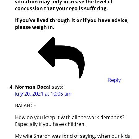
situation may only increase the level of
concussion that your ego is suffering.
If you’ve lived through it or if you have advice,
please weigh in.
Reply
Norman Bacal
says:
July 20, 2021 at 10:05 am
BALANCE
How do you keep it with all the work demands?
Especially if you have children.
My wife Sharon was fond of saying, when our kids