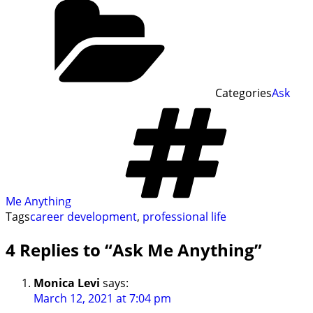
Categories
Ask
Me Anything
Tags
career development
,
professional life
4 Replies to “Ask Me Anything”
Monica Levi
says:
March 12, 2021 at 7:04 pm