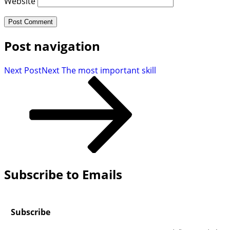
Website
Post navigation
Next Post
Next
The most important skill
Subscribe to Emails
Subscribe