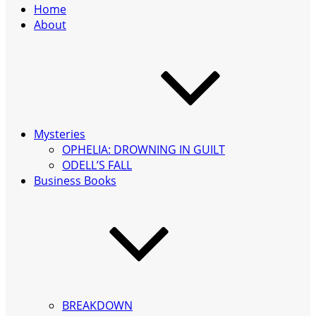
Home
About
Mysteries
OPHELIA: DROWNING IN GUILT
ODELL’S FALL
Business Books
BREAKDOWN