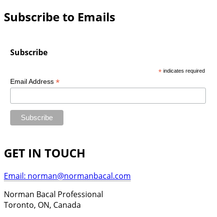
Subscribe to Emails
Subscribe
*
indicates required
*
Email Address
GET IN TOUCH
Email: norman@normanbacal.com
Norman Bacal Professional
Toronto, ON, Canada