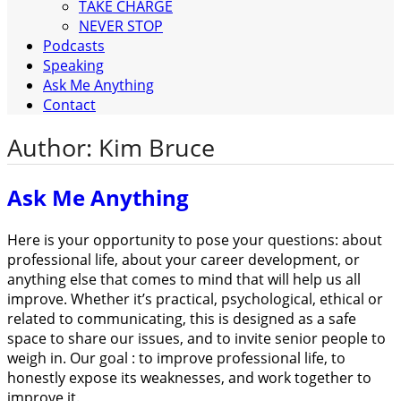
TAKE CHARGE
NEVER STOP
Podcasts
Speaking
Ask Me Anything
Contact
Author:
Kim Bruce
Ask Me Anything
Here is your opportunity to pose your questions: about
professional life, about your career development, or
anything else that comes to mind that will help us all
improve. Whether it’s practical, psychological, ethical or
related to communicating, this is designed as a safe
space to share our issues, and to invite senior people to
weigh in. Our goal : to improve professional life, to
honestly expose its weaknesses, and work together to
improve it.