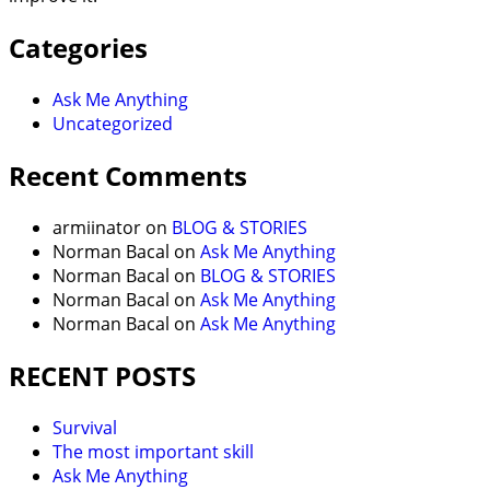
Categories
Ask Me Anything
Uncategorized
Recent Comments
armiinator
on
BLOG & STORIES
Norman Bacal
on
Ask Me Anything
Norman Bacal
on
BLOG & STORIES
Norman Bacal
on
Ask Me Anything
Norman Bacal
on
Ask Me Anything
RECENT POSTS
Survival
The most important skill
Ask Me Anything