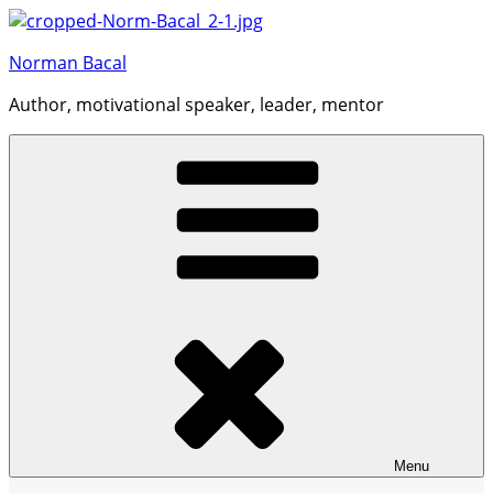
Skip
to
Norman Bacal
content
Author, motivational speaker, leader, mentor
Menu