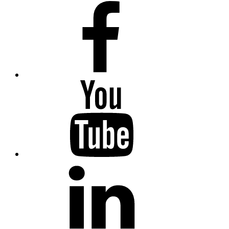
facebook
Youtube
Linkedin